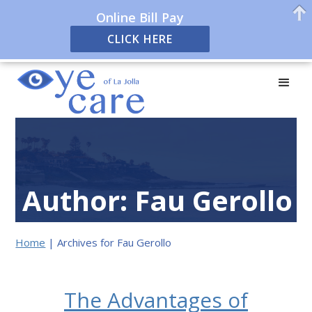
Online Bill Pay
CLICK HERE
Author:
Fau Gerollo
Home
|
Archives for Fau Gerollo
The Advantages of