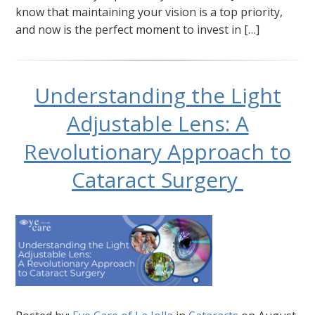
know that maintaining your vision is a top priority,
and now is the perfect moment to invest in […]
Understanding the Light
Adjustable Lens: A
Revolutionary Approach to
Cataract Surgery