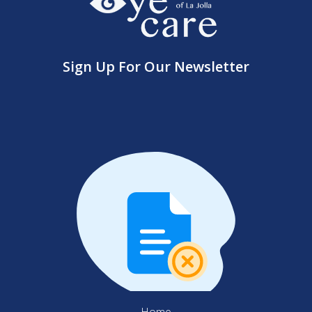
Sign Up For Our Newsletter
Home