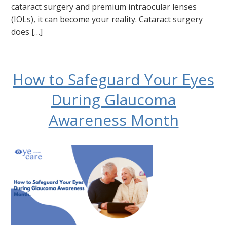
cataract surgery and premium intraocular lenses
(IOLs), it can become your reality. Cataract surgery
does […]
How to Safeguard Your Eyes
During Glaucoma
Awareness Month