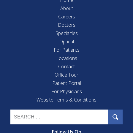
About
Careers
Doctors
Specialties
Optical
For Patients
Locations
Contact
Office Tour
Patient Portal
For Physicians
Website Terms & Conditions
Follow Us On