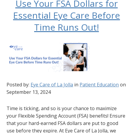
Use Your FSA Dollars for
Essential Eye Care Before
Time Runs Out!
Posted by:
Eye Care of La Jolla
in
Patient Education
on
September 13, 2024
Time is ticking, and so is your chance to maximize
your Flexible Spending Account (FSA) benefits! Ensure
that your hard-earned FSA dollars are put to good
use before they expire. At Eye Care of La Jolla, we