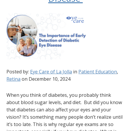
Posted by:
Eye Care of La Jolla
in
Patient Education
,
Retina
on December 10, 2024
When you think of diabetes, you probably think
about blood sugar levels, and diet. But did you know
that diabetes can also affect your eyes and your
vision? It’s something many people don’t realize until
it’s too late. This is why regular eye exams are so