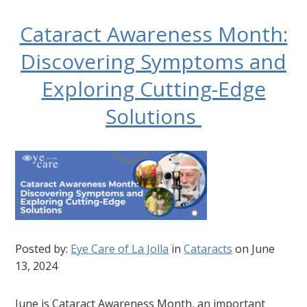
Cataract Awareness Month:
Discovering Symptoms and
Exploring Cutting-Edge
Solutions
Posted by:
Eye Care of La Jolla
in
Cataracts
on June
13, 2024
June is Cataract Awareness Month, an important