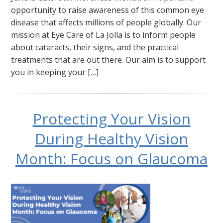
opportunity to raise awareness of this common eye
disease that affects millions of people globally. Our
mission at Eye Care of La Jolla is to inform people
about cataracts, their signs, and the practical
treatments that are out there. Our aim is to support
you in keeping your […]
Protecting Your Vision
During Healthy Vision
Month: Focus on Glaucoma