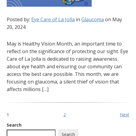
Posted by:
Eye Care of La Jolla
in
Glaucoma
on May
20, 2024
May is Healthy Vision Month, an important time to
reflect on the significance of protecting our sight. Eye
Care of La Jolla is dedicated to raising awareness
about eye health and ensuring our community can
access the best care possible. This month, we are
focusing on glaucoma, a silent thief of vision that
affects millions […]
1
2
Next
Search
Search