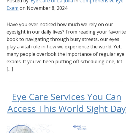
Posted by:
Eye Care of La Jolla
in
Comprehensive Eye
Exam
on November 8, 2024
Have you ever noticed how much we rely on our
eyesight in our daily lives? From reading your favorite
book to navigating through busy streets, our eyes
play a vital role in how we experience the world. Yet,
many people overlook the importance of regular eye
exams. If you’ve been putting off scheduling one, let
[…]
Eye Care Services You Can
Access This World Sight Day