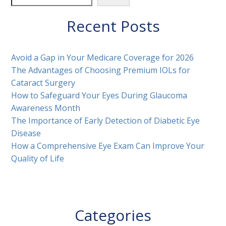
Recent Posts
Avoid a Gap in Your Medicare Coverage for 2026
The Advantages of Choosing Premium IOLs for
Cataract Surgery
How to Safeguard Your Eyes During Glaucoma
Awareness Month
The Importance of Early Detection of Diabetic Eye
Disease
How a Comprehensive Eye Exam Can Improve Your
Quality of Life
Categories