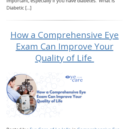
important, especially if you have diabetes. What is
Diabetic […]
How a Comprehensive Eye
Exam Can Improve Your
Quality of Life