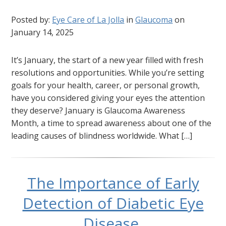
Posted by:
Eye Care of La Jolla
in
Glaucoma
on
January 14, 2025
It’s January, the start of a new year filled with fresh
resolutions and opportunities. While you’re setting
goals for your health, career, or personal growth,
have you considered giving your eyes the attention
they deserve? January is Glaucoma Awareness
Month, a time to spread awareness about one of the
leading causes of blindness worldwide. What […]
The Importance of Early
Detection of Diabetic Eye
Disease