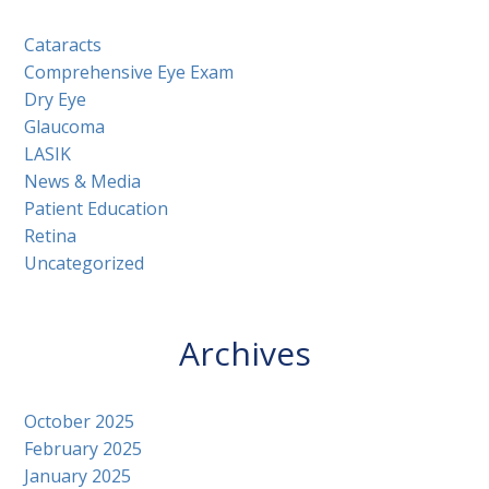
Cataracts
Comprehensive Eye Exam
Dry Eye
Glaucoma
LASIK
News & Media
Patient Education
Retina
Uncategorized
Archives
October 2025
February 2025
January 2025