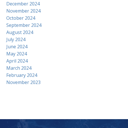
December 2024
November 2024
October 2024
September 2024
August 2024
July 2024
June 2024
May 2024
April 2024
March 2024
February 2024
November 2023