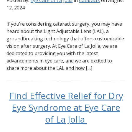
Posted by:
Eye Care of La Jolla
in
Cataracts
on August
12, 2024
If you’re considering cataract surgery, you may have
heard about the Light Adjustable Lens (LAL), a
groundbreaking technology that offers customizable
vision after surgery. At Eye Care of La Jolla, we are
dedicated to providing you with the latest
advancements in eye care, and we are excited to
share more about the LAL and how […]
Find Effective Relief for Dry
Eye Syndrome at Eye Care
of La Jolla