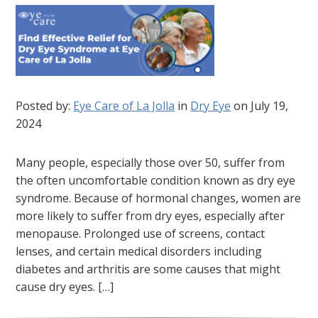
Posted by:
Eye Care of La Jolla
in
Dry Eye
on July 19,
2024
Many people, especially those over 50, suffer from
the often uncomfortable condition known as dry eye
syndrome. Because of hormonal changes, women are
more likely to suffer from dry eyes, especially after
menopause. Prolonged use of screens, contact
lenses, and certain medical disorders including
diabetes and arthritis are some causes that might
cause dry eyes. […]