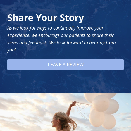
Share Your Story
As we look for ways to continually improve your
experience, we encourage our patients to share their
views and feedback. We look forward to hearing from
you!
LEAVE A REVIEW