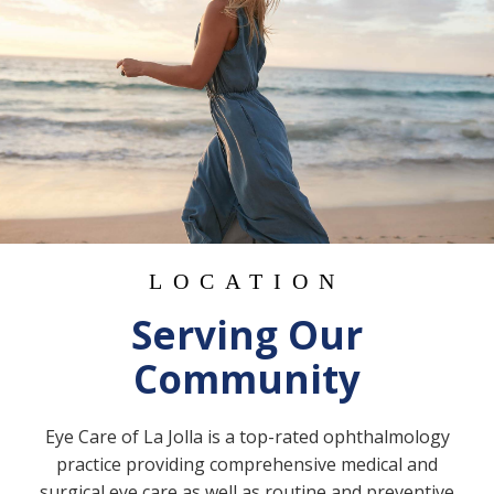
LOCATION
Serving Our
Community
Eye Care of La Jolla is a top-rated ophthalmology
practice providing comprehensive medical and
surgical eye care as well as routine and preventive