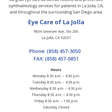
ophthalmology services for patients in La Jolla, CA,
and throughout the surrounding San Diego area.
Eye Care of La Jolla
9834 Genesee Ave, Ste 200
La Jolla, CA 92037
Phone:
(858) 457-3050
FAX:
(858) 457-0851
Hours
Monday 8:30 a.m. – 4:30 p.m.
Tuesday 8:30 a.m. – 4:30 p.m.
Wednesday 8:30 a.m. – 4:30 p.m.
Thursday 8:30 a.m. – 4:30 p.m.
Friday 8:30 a.m. – 1:00 p.m.
Saturday Closed