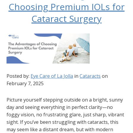
Choosing Premium IOLs for
Cataract Surgery
Posted by:
Eye Care of La Jolla
in
Cataracts
on
February 7, 2025
Picture yourself stepping outside on a bright, sunny
day and seeing everything in perfect clarity—no
foggy vision, no frustrating glare, just sharp, vibrant
sight. If you’ve been struggling with cataracts, this
may seem like a distant dream, but with modern