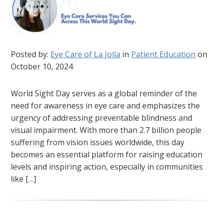
Posted by:
Eye Care of La Jolla
in
Patient Education
on
October 10, 2024
World Sight Day serves as a global reminder of the
need for awareness in eye care and emphasizes the
urgency of addressing preventable blindness and
visual impairment. With more than 2.7 billion people
suffering from vision issues worldwide, this day
becomes an essential platform for raising education
levels and inspiring action, especially in communities
like […]