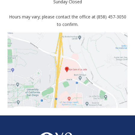
Sunday Closed
Hours may vary; please contact the office at (858) 457-3050
to confirm.