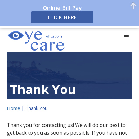
Online Bill Pay
CLICK HERE
Thank You
Home
|
Thank You
Thank you for contacting us! We will do our best to
get back to you as soon as possible. If you have not