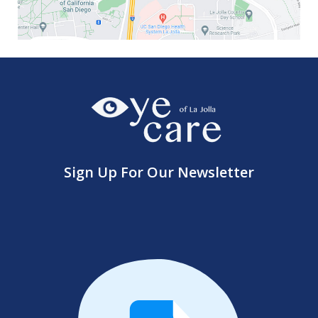
Sign Up For Our Newsletter