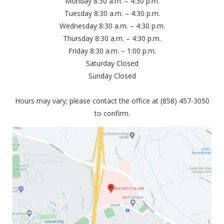
Monday 8:30 a.m. – 4:30 p.m.
Tuesday 8:30 a.m. – 4:30 p.m.
Wednesday 8:30 a.m. – 4:30 p.m.
Thursday 8:30 a.m. – 4:30 p.m.
Friday 8:30 a.m. – 1:00 p.m.
Saturday Closed
Sunday Closed
Hours may vary; please contact the office at (858) 457-3050
to confirm.