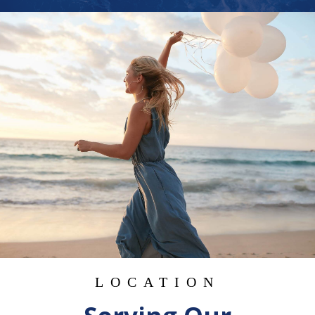
LOCATION