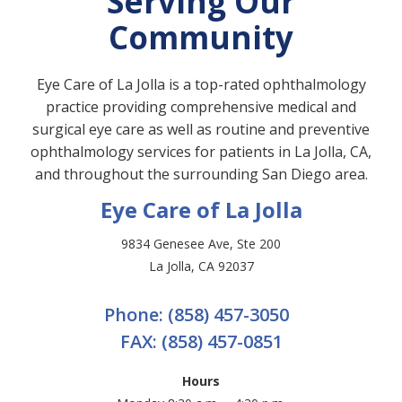
Serving Our
Community
Eye Care of La Jolla is a top-rated ophthalmology
practice providing comprehensive medical and
surgical eye care as well as routine and preventive
ophthalmology services for patients in La Jolla, CA,
and throughout the surrounding San Diego area.
Eye Care of La Jolla
9834 Genesee Ave, Ste 200
La Jolla, CA 92037
Phone:
(858) 457-3050
FAX:
(858) 457-0851
Hours