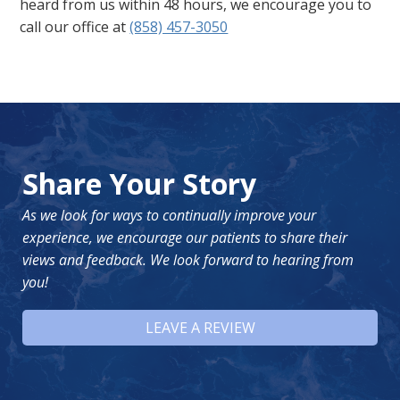
heard from us within 48 hours, we encourage you to
call our office at
(858) 457-3050
Share Your Story
As we look for ways to continually improve your
experience, we encourage our patients to share their
views and feedback. We look forward to hearing from
you!
LEAVE A REVIEW