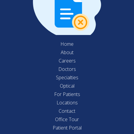
Home
About
Careers
Doctors
Specialties
Optical
For Patients
Locations
Contact
Office Tour
Patient Portal