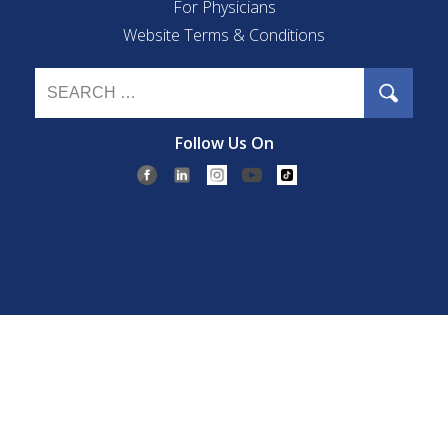
For Physicians
Website Terms & Conditions
Follow Us On
©2026 Eye Care of La Jolla.
Privacy & Compliance
|
Accessibility
Disclaimer
|
Open Payment Notice
| All Rights Reserved.
If you are using a screen reader and are having problems using this
website, please call
(858) 457-3050
.