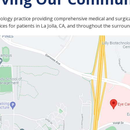
mology practice providing comprehensive medical and surgica
es for patients in La Jolla, CA, and throughout the surrou