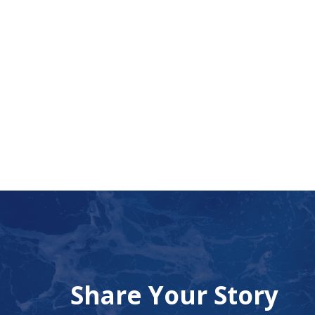
Share Your Story