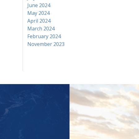
June 2024
May 2024
April 2024
March 2024
February 2024
November 2023