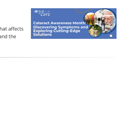
at affects
 and the