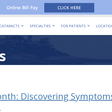
Online Bill Pay
CLICK HERE
CATARACTS
SPECIALTIES
FOR PATIENTS
LOCATIO
s
nth: Discovering Symptoms
s