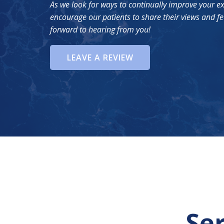
As we look for ways to continually improve your e
encourage our patients to share their views and f
forward to hearing from you!
LEAVE A REVIEW
Se