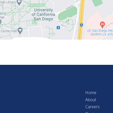
Home
About
Careers