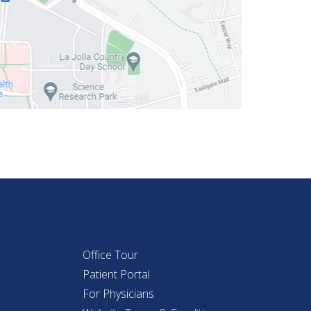
Office Tour
Patient Portal
For Physicians