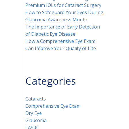
Premium IOLs for Cataract Surgery
How to Safeguard Your Eyes During
Glaucoma Awareness Month
The Importance of Early Detection
of Diabetic Eye Disease
How a Comprehensive Eye Exam
Can Improve Your Quality of Life
Categories
Cataracts
Comprehensive Eye Exam
Dry Eye
Glaucoma
LASIK