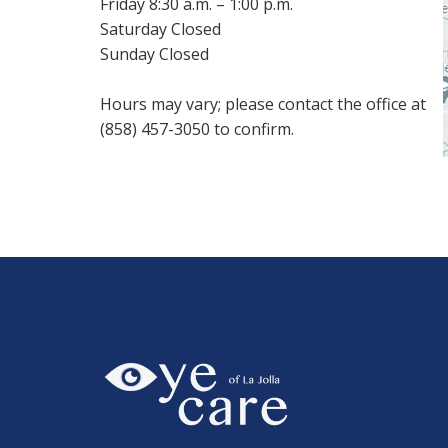
Friday 8:30 a.m. – 1:00 p.m.
Saturday Closed
Sunday Closed
Hours may vary; please contact the office at
(858) 457-3050 to confirm.