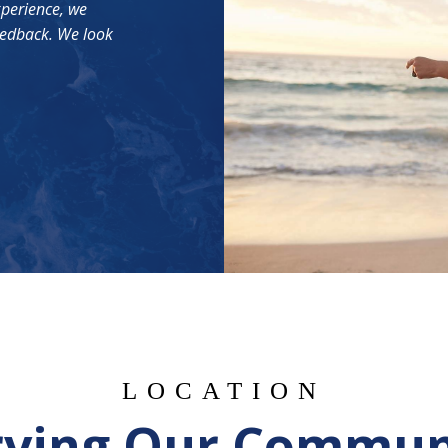
xperience, we
eedback. We look
LOCATION
rving Our Commun