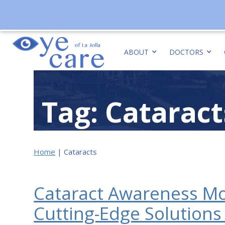
ABOUT
DOCTORS
Tag: Cataract
Home
|
Cataracts
Cataract Awareness Mo
Cutting-Edge Solution