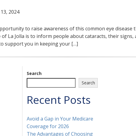
 13, 2024
portunity to raise awareness of this common eye disease th
 of La Jolla is to inform people about cataracts, their signs,
 to support you in keeping your […]
Search
Search
Recent Posts
Avoid a Gap in Your Medicare
Coverage for 2026
The Advantages of Choosing