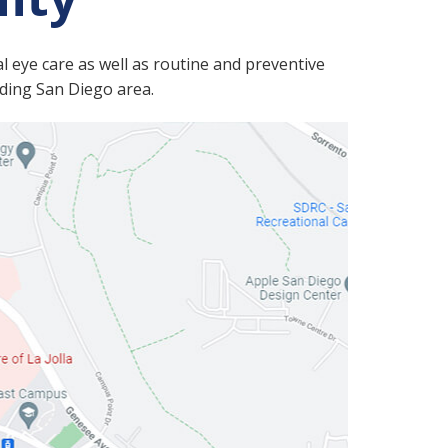
l eye care as well as routine and preventive
nding San Diego area.