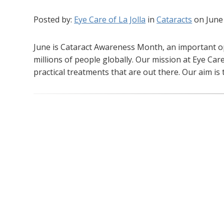
Posted by:
Eye Care of La Jolla
in
Cataracts
on June
June is Cataract Awareness Month, an important op
millions of people globally. Our mission at Eye Care
practical treatments that are out there. Our aim is