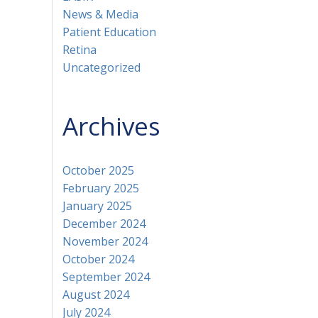
News & Media
Patient Education
Retina
Uncategorized
Archives
October 2025
February 2025
January 2025
December 2024
November 2024
October 2024
September 2024
August 2024
July 2024