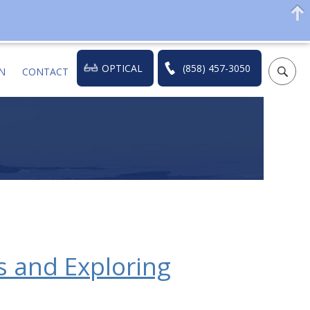
OPTICAL
(858) 457-3050
N
CONTACT
 and Exploring