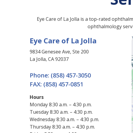
Eye Care of La Jolla is a top-rated ophthal
ophthalmology servic
Eye Care of La Jolla
9834 Genesee Ave, Ste 200
La Jolla, CA 92037
Phone:
(858) 457-3050
FAX:
(858) 457-0851
Hours
Monday 8:30 a.m. – 4:30 p.m.
Tuesday 8:30 a.m. – 4:30 p.m.
Wednesday 8:30 a.m. – 4:30 p.m.
Thursday 8:30 a.m. – 4:30 p.m.